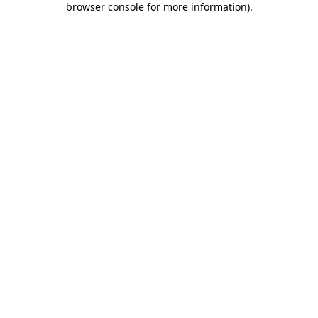
browser console for more information)
.