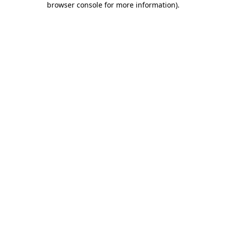
browser console for more information)
.