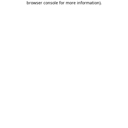
browser console for more information)
.