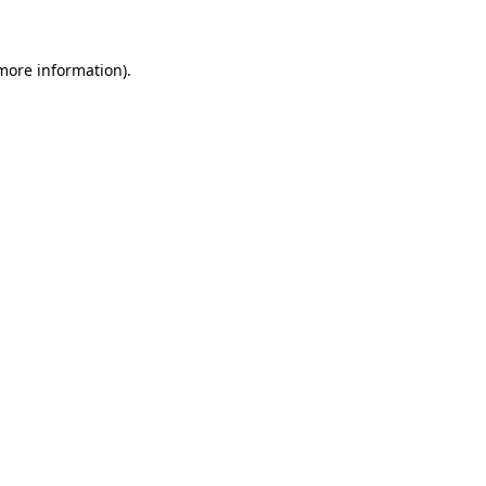
 more information)
.