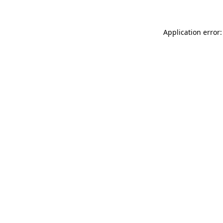
Application error