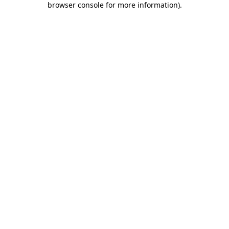
browser console for more information)
.