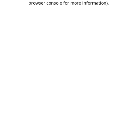
browser console for more information)
.