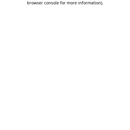
browser console for more information)
.