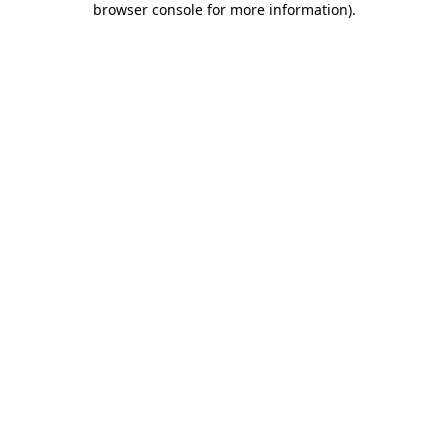
browser console for more information)
.