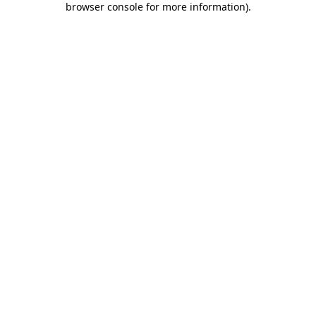
browser console for more information)
.