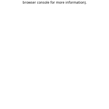
browser console for more information)
.