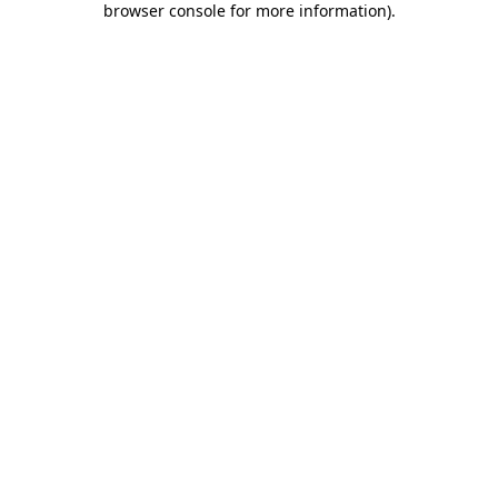
browser console for more information)
.