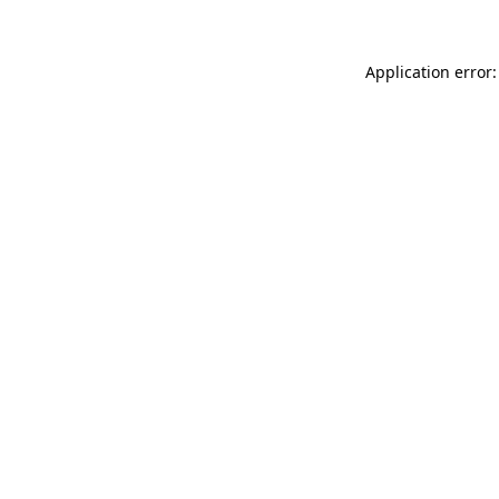
Application error