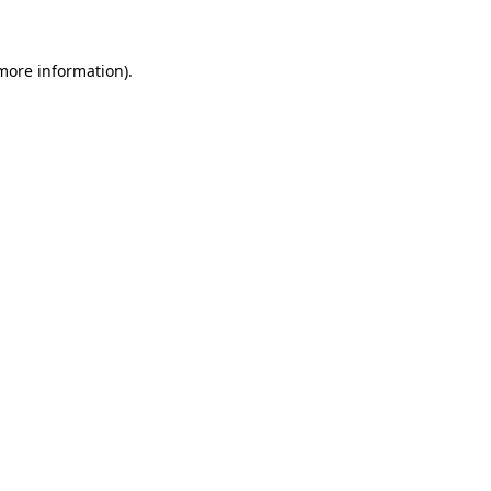
 more information)
.