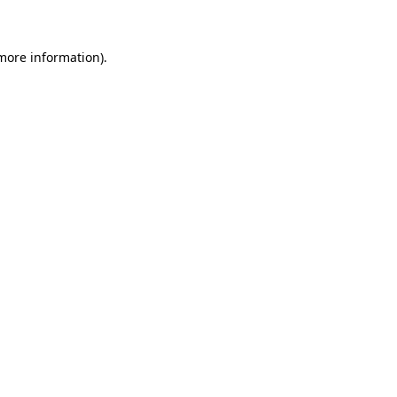
 more information)
.