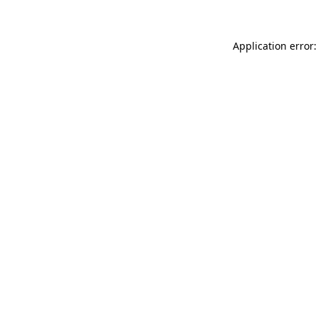
Application error