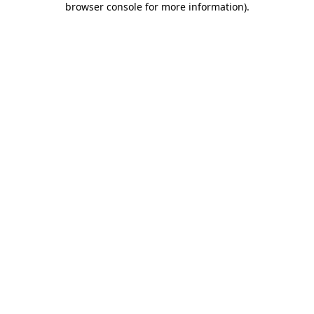
browser console for more information)
.