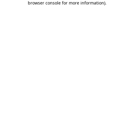
browser console for more information)
.