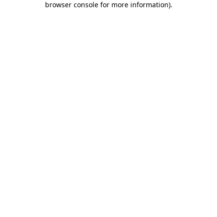
browser console for more information)
.