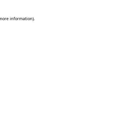
 more information)
.