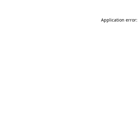
Application error