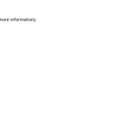
 more information)
.