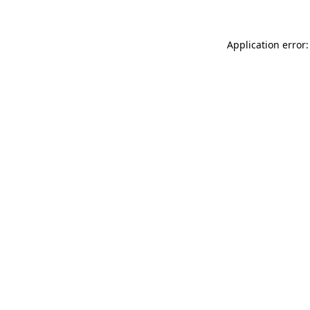
Application error