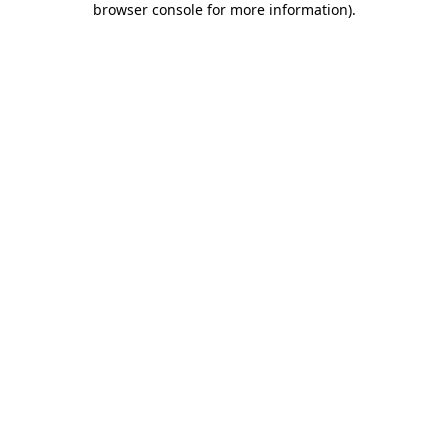
browser console for more information)
.