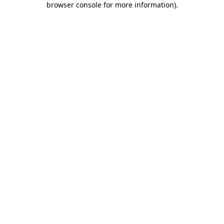
browser console for more information)
.