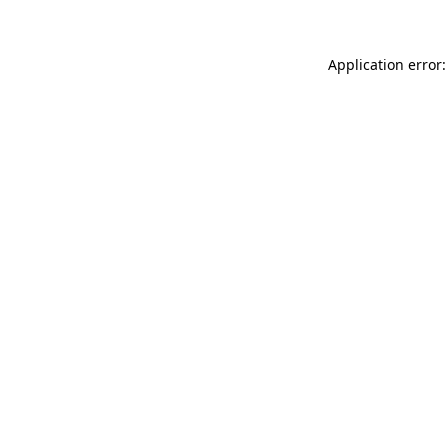
Application error