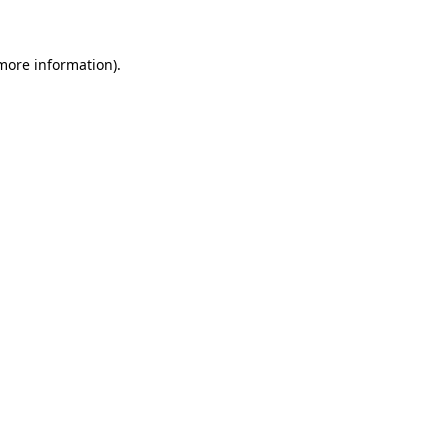
 more information)
.