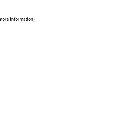
 more information)
.