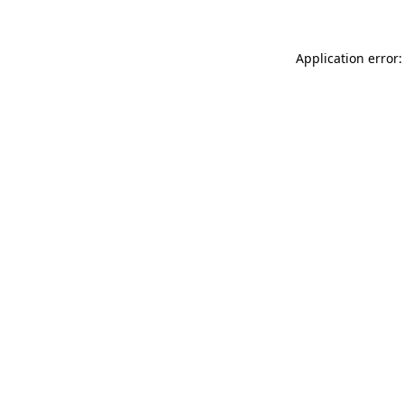
Application error