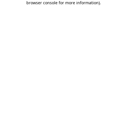
browser console for more information)
.