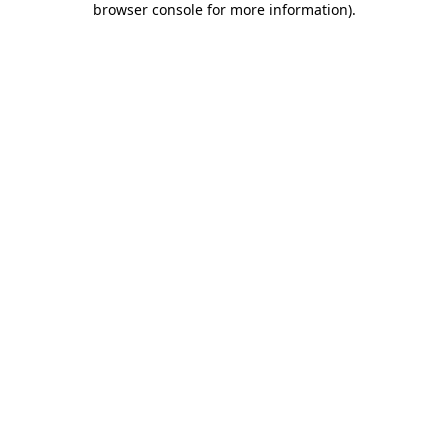
browser console for more information)
.