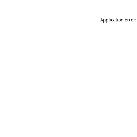
Application error