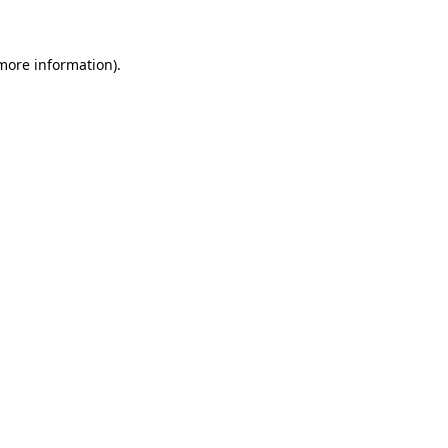
 more information)
.