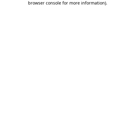
browser console for more information)
.