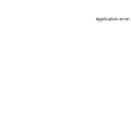
Application error