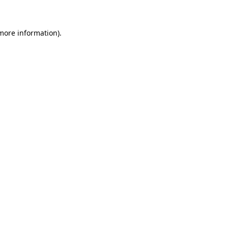
 more information)
.