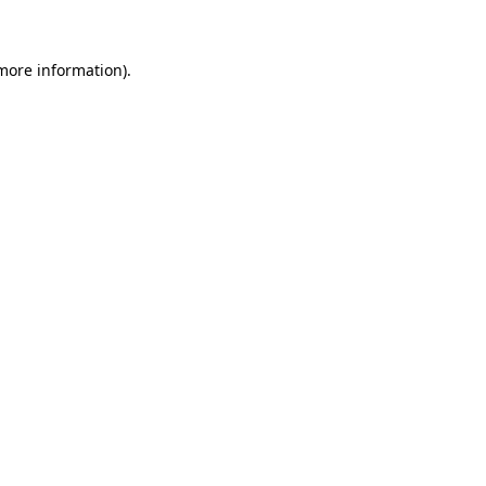
 more information)
.