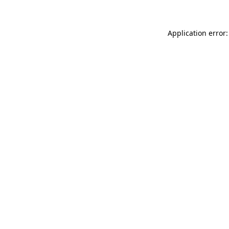
Application error