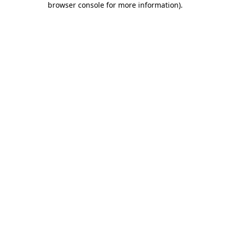
browser console for more information)
.