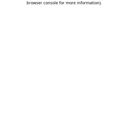
browser console for more information)
.