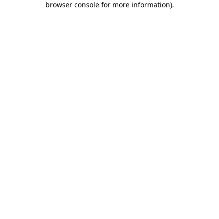
browser console for more information)
.