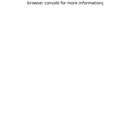
browser console for more information)
.