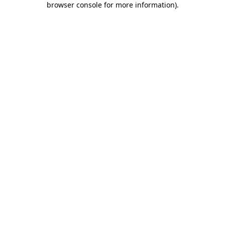
browser console for more information)
.