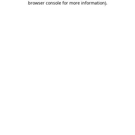
browser console for more information)
.