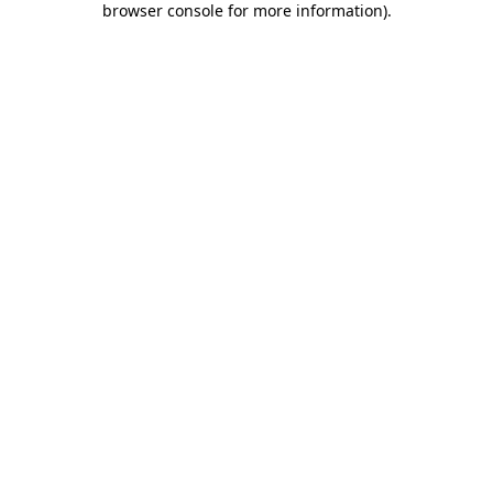
browser console for more information)
.