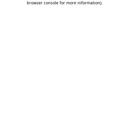
browser console for more information)
.