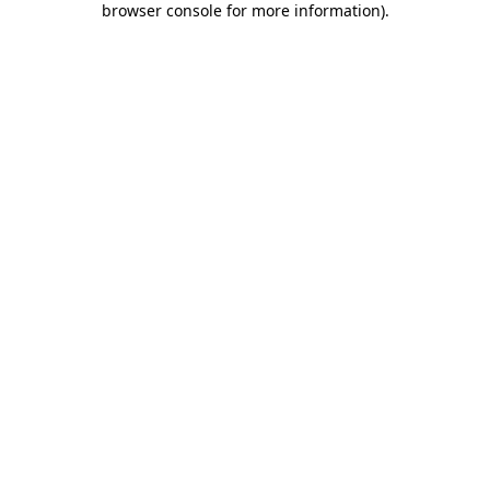
browser console for more information)
.