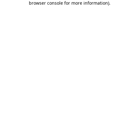
browser console for more information)
.