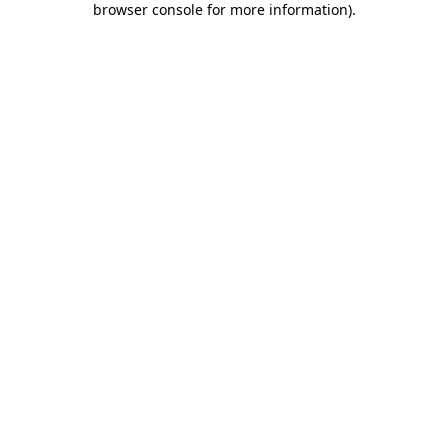
browser console for more information)
.