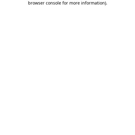
browser console for more information)
.