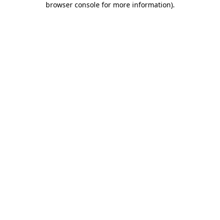
browser console for more information)
.