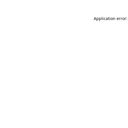
Application error