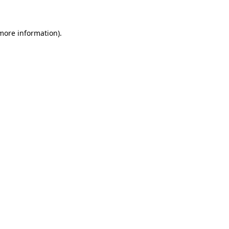
 more information)
.