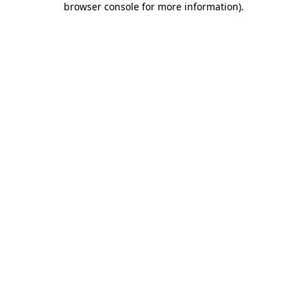
browser console for more information)
.