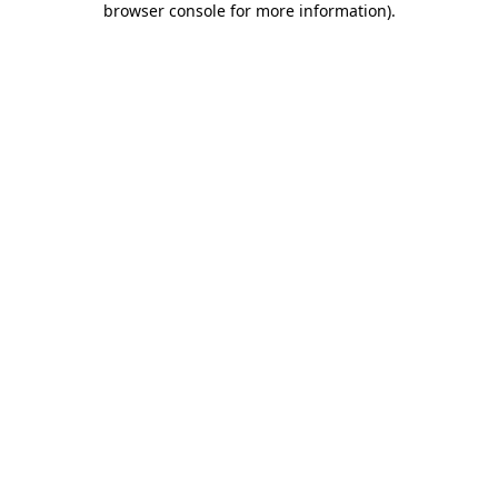
browser console for more information)
.