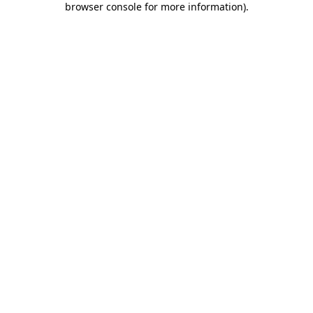
browser console for more information)
.