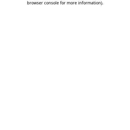
browser console for more information)
.