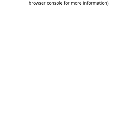
browser console for more information)
.