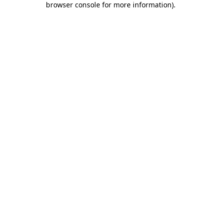
browser console for more information)
.