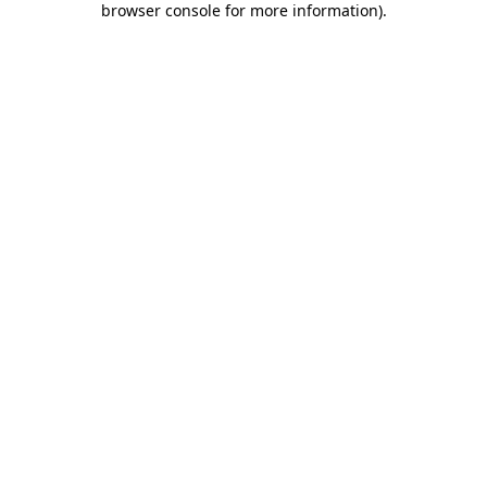
browser console for more information)
.