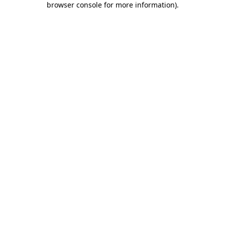
browser console for more information)
.